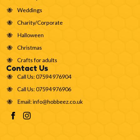
Weddings
Charity/Corporate
Halloween
Christmas
Crafts for adults
Contact Us
Call Us: 07594 976904
Call Us: 07594 976906
Email: info@hobbeez.co.uk