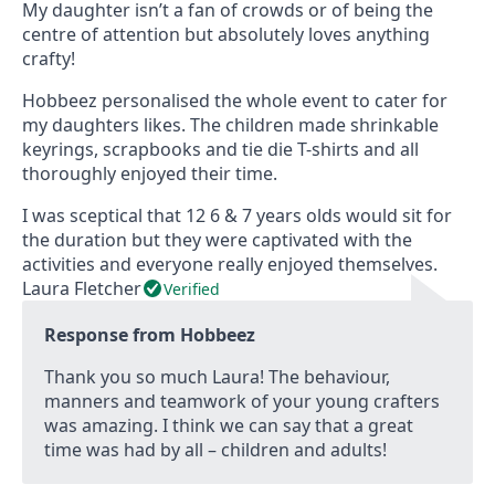
e
My daughter isn’t a fan of crowds or of being the
d
centre of attention but absolutely loves anything
5
crafty!
o
u
Hobbeez personalised the whole event to cater for
t
my daughters likes. The children made shrinkable
o
keyrings, scrapbooks and tie die T-shirts and all
f
thoroughly enjoyed their time.
5
I was sceptical that 12 6 & 7 years olds would sit for
the duration but they were captivated with the
activities and everyone really enjoyed themselves.
Laura Fletcher
Verified
Response from Hobbeez
Thank you so much Laura! The behaviour,
manners and teamwork of your young crafters
was amazing. I think we can say that a great
time was had by all – children and adults!