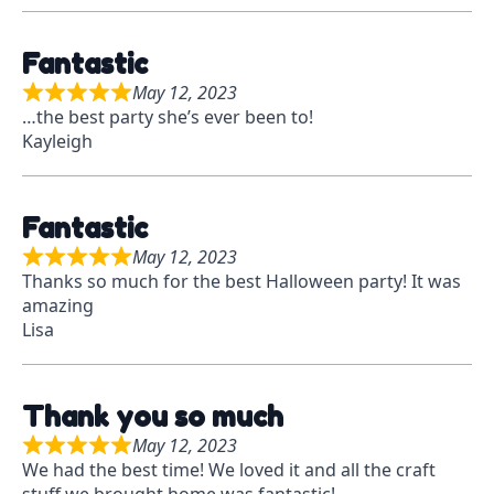
Fantastic
May 12, 2023
R
…the best party she’s ever been to!
a
Kayleigh
t
e
d
Fantastic
5
o
May 12, 2023
R
u
Thanks so much for the best Halloween party! It was
a
t
amazing
t
o
Lisa
e
f
d
5
5
Thank you so much
o
u
May 12, 2023
R
t
We had the best time! We loved it and all the craft
a
o