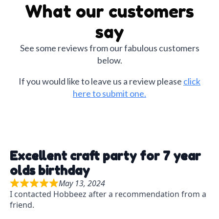
Halloween
What our customers
Christmas
say
Crafts for Adults
See some reviews from our fabulous customers
below.
If you would like to leave us a review please
click
here to submit one.
Excellent craft party for 7 year
olds birthday
May 13, 2024
R
I contacted Hobbeez after a recommendation from a
a
friend.
t