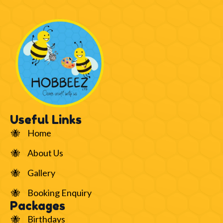
Useful Links
Home
About Us
Gallery
Booking Enquiry
Packages
Birthdays