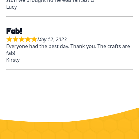
stuff we brought home was fantastic!
t
f
Lucy
e
5
d
5
Fab!
o
u
May 12, 2023
R
t
Everyone had the best day. Thank you. The crafts are
a
o
fab!
t
f
Kirsty
e
5
d
5
o
u
t
o
f
5