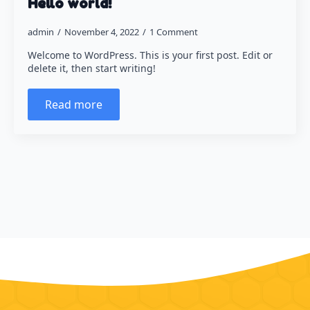
Hello world!
Halloween
admin
November 4, 2022
1 Comment
Christmas
Welcome to WordPress. This is your first post. Edit or
Crafts for Adults
delete it, then start writing!
Read more