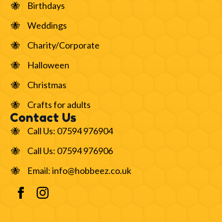
Birthdays
Weddings
Charity/Corporate
Halloween
Christmas
Crafts for adults
Contact Us
Call Us: 07594 976904
Call Us: 07594 976906
Email: info@hobbeez.co.uk