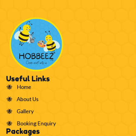
Useful Links
Home
About Us
Gallery
Booking Enquiry
Packages